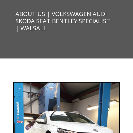
ABOUT US | VOLKSWAGEN AUDI
SKODA SEAT BENTLEY SPECIALIST
| WALSALL