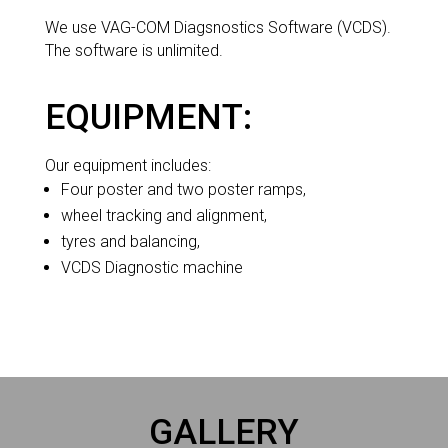
We use VAG-COM Diagsnostics Software (VCDS).
The software is unlimited.
EQUIPMENT:
Our equipment includes:
Four poster and two poster ramps,
wheel tracking and alignment,
tyres and balancing,
VCDS Diagnostic machine
GALLERY