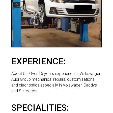
EXPERIENCE:
ABOUT
About Us: Over 15 years experience in Volkswagen
Audi Group mechanical repairs, customisations
and diagnostics especially in Volswagen Caddys
and Sciroccos.
SPECIALITIES: