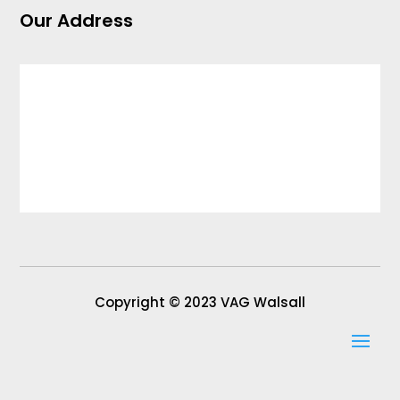
Our Address
Copyright © 2023 VAG Walsall