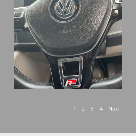
1
2
3
4
Next