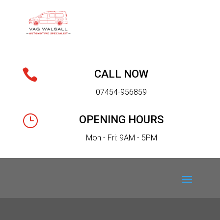

CALL NOW
07454-956859
}
OPENING HOURS
Mon - Fri: 9AM - 5PM