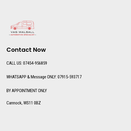
Contact Now
CALL US: 07454-956859
WHATSAPP & Message ONLY: 07915-593717
BY APPOINTMENT ONLY
Cannock, WS11 0BZ