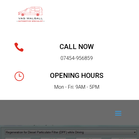

CALL NOW
07454-956859
}
OPENING HOURS
Mon - Fri: 9AM - 5PM