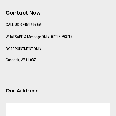
Contact Now
CALL US: 07454-956859
WHATSAPP & Message ONLY: 07915-593717
BY APPOINTMENT ONLY
Cannock, WS11 0BZ
Our Address