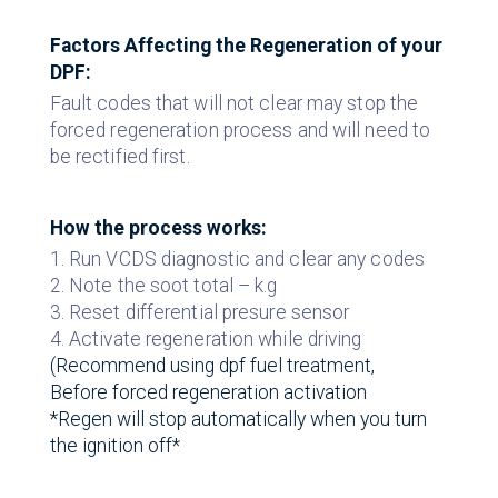
Factors Affecting the Regeneration of your
DPF:
Fault codes that will not clear may stop the
forced regeneration process and will need to
be rectified first.
How the process works:
1. Run VCDS diagnostic and clear any codes
2. Note the soot total – k.g
3. Reset differential presure sensor
4. Activate regeneration while driving
(Recommend using dpf fuel treatment,
Before forced regeneration activation
*Regen will stop automatically when you turn
the ignition off*