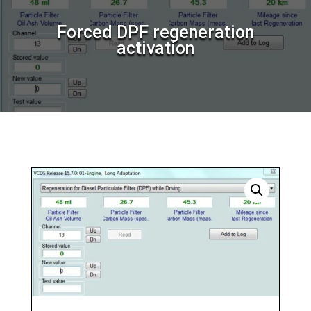
Forced DPF regeneration
activation