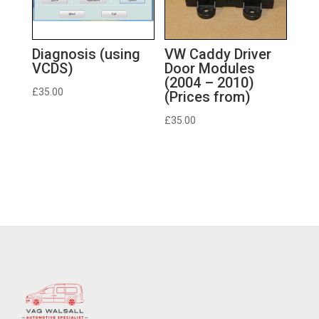
Diagnosis (using
VW Caddy Driver
VCDS)
Door Modules
(2004 – 2010)
£
35.00
(Prices from)
£
35.00