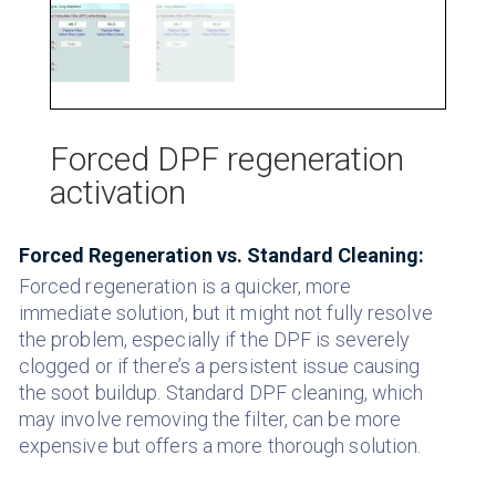
Forced DPF regeneration
activation
Forced Regeneration vs. Standard Cleaning:
Forced regeneration is a quicker, more
immediate solution, but it might not fully resolve
the problem, especially if the DPF is severely
clogged or if there’s a persistent issue causing
the soot buildup.
Standard DPF cleaning, which
may involve removing the filter, can be more
expensive but offers a more thorough solution.