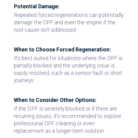
Potential Damage:
Repeated forced regenerations can potentially
damage the DPF and even the engine if the
root cause isn’t addressed.
When to Choose Forced Regeneration:
It’s best suited for situations where the DPF is
partially blocked and the underlying issue is
easily resolved, such as a sensor fault or short
journeys.
When to Consider Other Options:
If the DPF is severely blocked or if there are
recurring issues, it’s recommended to explore
professional DPF cleaning or even
replacement as a longer-term solution.