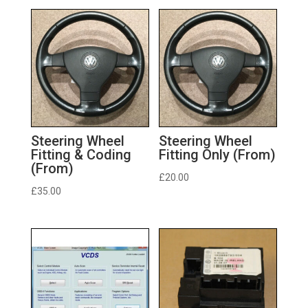
Steering Wheel
Steering Wheel
Fitting & Coding
Fitting Only (From)
(From)
£
20.00
£
35.00