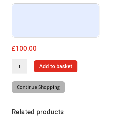
£
100.00
Forced
Add to basket
DPF
regeneration
activation
quantity
Continue Shopping
Related products