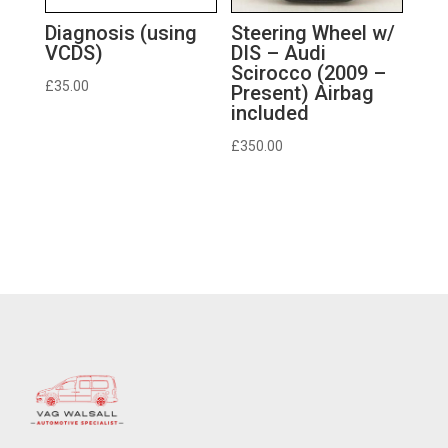
Diagnosis (using
Steering Wheel w/
VCDS)
DIS – Audi
Scirocco (2009 –
£
35.00
Present) Airbag
included
£
350.00