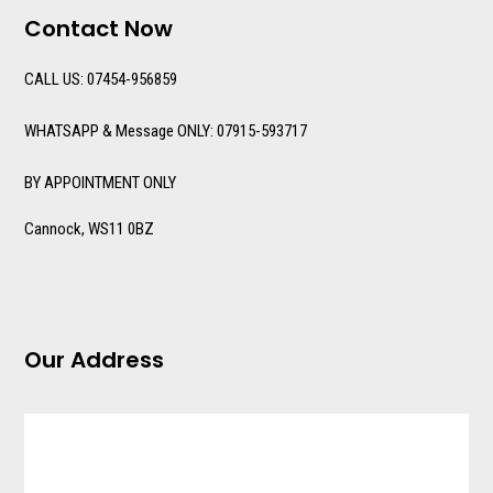
Contact Now
CALL US: 07454-956859
WHATSAPP & Message ONLY: 07915-593717
BY APPOINTMENT ONLY
Cannock, WS11 0BZ
Our Address