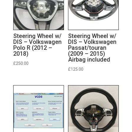
Steering Wheel w/
Steering Wheel w/
DIS – Volkswagen
DIS – Volkswagen
Polo R (2012 –
Passat/touran
2018)
(2009 – 2015)
Airbag included
£
250.00
£
125.00