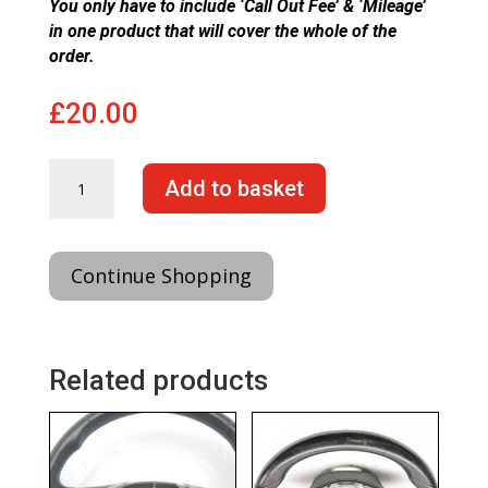
You only have to include ‘Call Out Fee’ & ‘Mileage’
in one product that will cover the whole of the
order.
£
20.00
Steering
Add to basket
Wheel
Fitting
Only
(From)
Continue Shopping
quantity
Related products