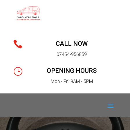

CALL NOW
07454-956859
}
OPENING HOURS
Mon - Fri: 9AM - 5PM