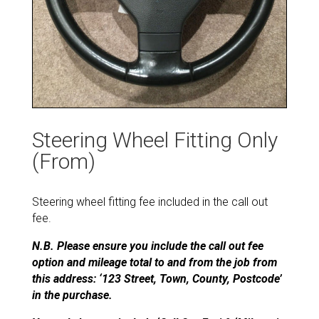
Steering Wheel Fitting Only
(From)
Steering wheel fitting fee included in the call out
fee.
N.B. Please ensure you include the call out fee
option and mileage total to and from the job from
this address: ‘123 Street, Town, County, Postcode’
in the purchase.