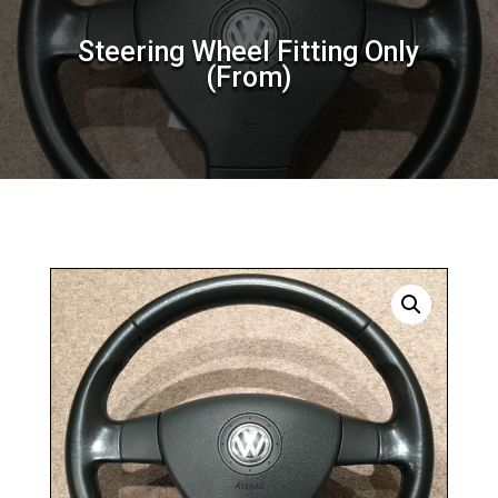
Steering Wheel Fitting Only
(From)